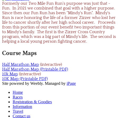
Formerly our Two Mile Fun Run's purpose was just that -
Fun. In 2021 we combined that goal with a higher purpose.
Since then our Fun Run has been "Mindy's Run". Mindy's
Run is race honoring the life of a former Zizzer who lost her
life to cancer shortly after her high school career. Proceeds
from this portion of our event benefit two important things
to Mindy's family. The first is the Zizzer Cross Country
program, which was a big part of Mindy's life. The second is
helping a local young person fighting cancer.
Course Maps
Half Marathon Map
(interactive)
Half Marathon​ Map (Printable PDF)
10k Map
(interactive)
10K Map (Printable PDF)
Site powered by Weebly. Managed by
iPage
Home
Races
Registration & Goodies
Information
Travel
Contact us