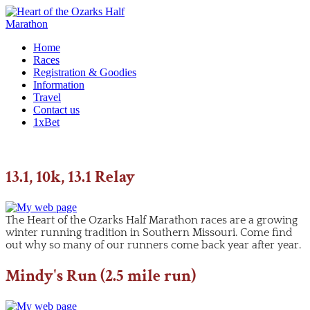
Home
Races
Registration & Goodies
Information
Travel
Contact us
1xBet
13.1, 10k, 13.1 Relay
The Heart of the Ozarks Half Marathon races are a growing
winter running tradition in Southern Missouri. Come find
out why so many of our runners come back year after year.
Mindy's Run (2.5 mile run)